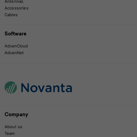
Antennas
Accessories
Cables
Software
AdvanCloud
AdvanNet
Company
About us
Team