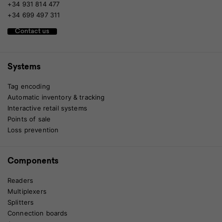
+34 931 814 477
+34 699 497 311
Contact us
Systems
Tag encoding
Automatic inventory & tracking
Interactive retail systems
Points of sale
Loss prevention
Components
Readers
Multiplexers
Splitters
Connection boards