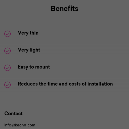
Benefits
Very thin
Very light
Easy to mount
Reduces the time and costs of installation
Contact
info@keonn.com