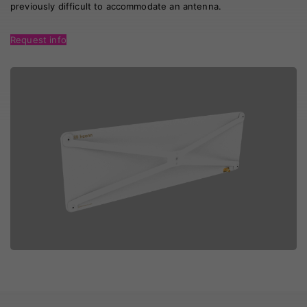
previously difficult to accommodate an antenna.
Request info