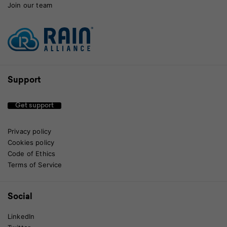
Join our team
Support
Get support
Privacy policy
Cookies policy
Code of Ethics
Terms of Service
Social
LinkedIn