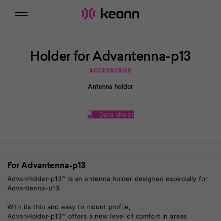
Holder for Advantenna-p13
ACCESSORIES
Antenna holder
Data sheet
For Advantenna-p13
AdvanHolder-p13™ is an antenna holder designed especially for
Advantenna-p13
.
With its thin and easy to mount profile,
AdvanHolder-p13™ offers a new level of comfort in areas