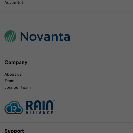
AdvanNet
Company
About us
Team
Join our team
Support