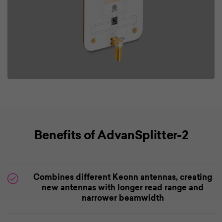
Benefits of AdvanSplitter-2
Combines different Keonn antennas, creating
new antennas with longer read range and
narrower beamwidth