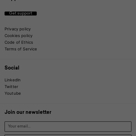
Get support
Privacy policy
Cookies policy
Code of Ethics
Terms of Service
Social
LinkedIn
Twitter
Youtube
Join our newsletter