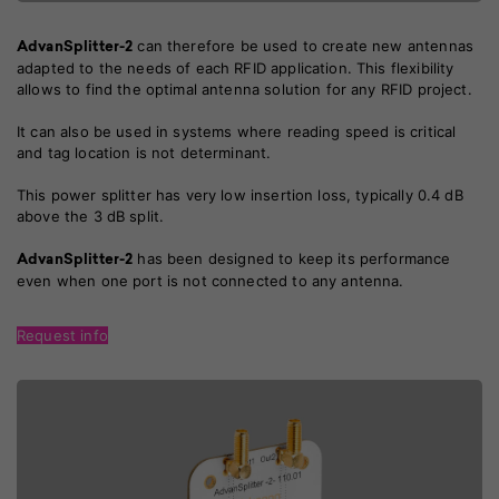
can therefore be used to create new antennas
AdvanSplitter-2
adapted to the needs of each RFID application. This flexibility
allows to find the optimal antenna solution for any RFID project.
It can also be used in systems where reading speed is critical
and tag location is not determinant.
This power splitter has very low insertion loss, typically 0.4 dB
above the 3 dB split.
has been designed to keep its performance
AdvanSplitter-2
even when one port is not connected to any antenna.
Request info