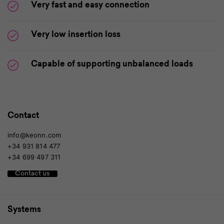
Very fast and easy connection
Very low insertion loss
Capable of supporting unbalanced loads
Contact
info@keonn.com
+34 931 814 477
+34 699 497 311
Contact us
Systems