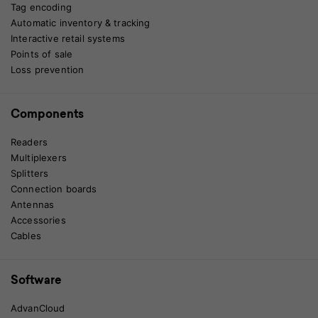
Tag encoding
Automatic inventory & tracking
Interactive retail systems
Points of sale
Loss prevention
Components
Readers
Multiplexers
Splitters
Connection boards
Antennas
Accessories
Cables
Software
AdvanCloud