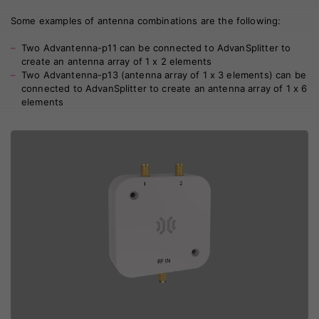
Some examples of antenna combinations are the following:
Two
Advantenna-p11
can be connected to AdvanSplitter to
create an antenna array of 1 x 2 elements
Two
Advantenna-p13
(antenna array of 1 x 3 elements) can be
connected to AdvanSplitter to create an antenna array of 1 x 6
elements