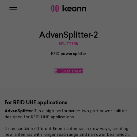
AdvanSplitter-2
SPLITTERS
RFID power splitter
Data sheet
For RFID UHF applications
is a high performance two port power splitter
AdvanSplitter-2
designed for RFID UHF applications.
It can combine different Keonn antennas in new ways, creating
new antennas with longer read range and narrower beamwidth.