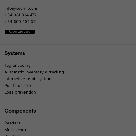
info@keonn.com
+34 931 814 477
+34 699 497 311
Contact us
Systems
Tag encoding
Automatic inventory & tracking
Interactive retail systems
Points of sale
Loss prevention
Components
Readers
Multiplexers