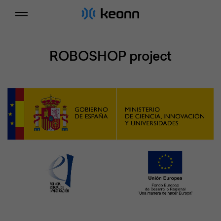
ROBOSHOP project