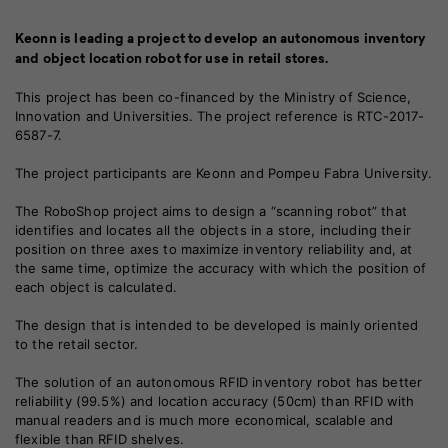
Keonn is leading a project to develop an autonomous inventory
and object location robot for use in retail stores.
This project has been co-financed by the Ministry of Science,
Innovation and Universities. The project reference is RTC-2017-
6587-7.
The project participants are Keonn and Pompeu Fabra University.
The RoboShop project aims to design a “scanning robot” that
identifies and locates all the objects in a store, including their
position on three axes to maximize inventory reliability and, at
the same time, optimize the accuracy with which the position of
each object is calculated.
The design that is intended to be developed is mainly oriented
to the retail sector.
The solution of an autonomous RFID inventory robot has better
reliability (99.5%) and location accuracy (50cm) than RFID with
manual readers and is much more economical, scalable and
flexible than RFID shelves.