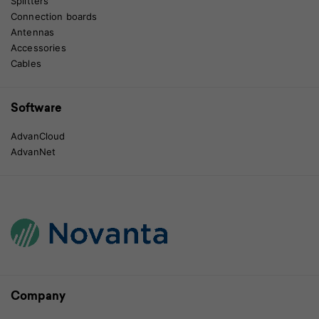
Splitters
Connection boards
Antennas
Accessories
Cables
Software
AdvanCloud
AdvanNet
Company