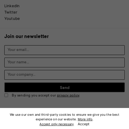
LinkedIn
Twitter
Youtube
Join our newsletter
By sending you accept our
privacy policy
.
We use our own and third-party cookies to ensure we give you the best
experience on our website.
More info
.
© 2026 Keonn Technologies, S.L. All rights reserved.
Accept
Accept only necessary