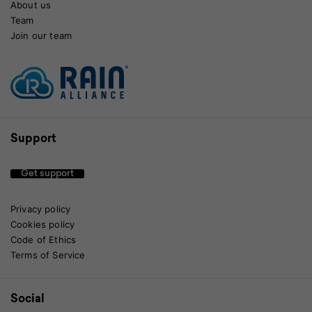
About us
Team
Join our team
Support
Get support
Privacy policy
Cookies policy
Code of Ethics
Terms of Service
Social