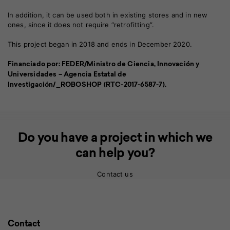
In addition, it can be used both in existing stores and in new
ones, since it does not require “retrofitting”.
This project began in 2018 and ends in December 2020.
Financiado por: FEDER/Ministro de Ciencia, Innovación y
Universidades – Agencia Estatal de
Investigación/_ROBOSHOP (RTC-2017-6587-7).
Do you have a project in which we
can help you?
Contact us
Contact